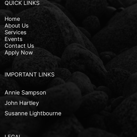
QUICK LINKS
Home
About Us
Services
Events
Contact Us
Apply Now
IMPORTANT LINKS
Annie Sampson
John Hartley
Susanne Lightbourne
LEGAL