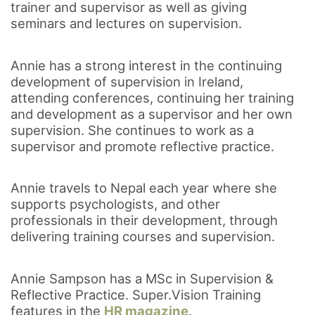
trainer and supervisor as well as giving
seminars and lectures on supervision.
Annie has a strong interest in the continuing
development of supervision in Ireland,
attending conferences, continuing her training
and development as a supervisor and her own
supervision. She continues to work as a
supervisor and promote reflective practice.
Annie travels to Nepal each year where she
supports psychologists, and other
professionals in their development, through
delivering training courses and supervision.
Annie Sampson has a MSc in Supervision &
Reflective Practice. Super.Vision Training
features in the
HR magazine
.