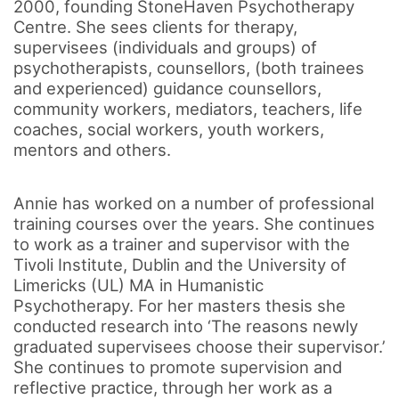
2000, founding StoneHaven Psychotherapy
Centre. She sees clients for therapy,
supervisees (individuals and groups) of
psychotherapists, counsellors, (both trainees
and experienced) guidance counsellors,
community workers, mediators, teachers, life
coaches, social workers, youth workers,
mentors and others.
Annie has worked on a number of professional
training courses over the years. She continues
to work as a trainer and supervisor with the
Tivoli Institute, Dublin and the University of
Limericks (UL) MA in Humanistic
Psychotherapy. For her masters thesis she
conducted research into ‘The reasons newly
graduated supervisees choose their supervisor.’
She continues to promote supervision and
reflective practice, through her work as a