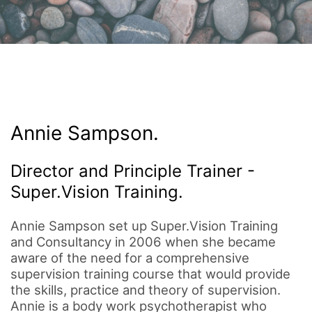
Annie Sampson.
Director and Principle Trainer -
Super.Vision Training.
Annie Sampson set up Super.Vision Training
and Consultancy in 2006 when she became
aware of the need for a comprehensive
supervision training course that would provide
the skills, practice and theory of supervision.
Annie is a body work psychotherapist who