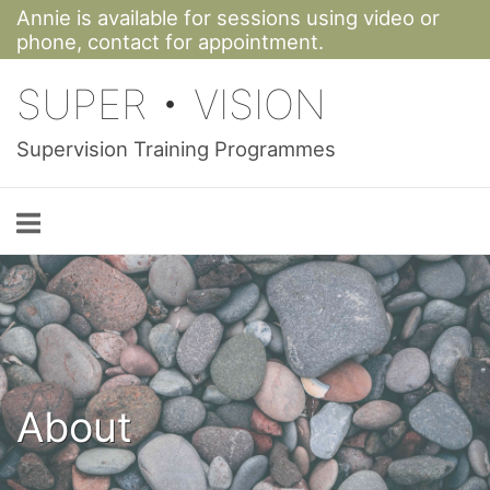
Annie is available for sessions using video or
Skip
phone,
contact for appointment.
to
SUPER • VISION
content
Supervision Training Programmes
About