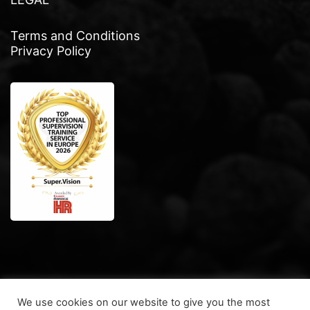
Terms and Conditions
Privacy Policy
We use cookies on our website to give you the most