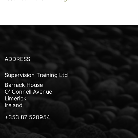
ADDRESS
Supervision Training Ltd
Barrack House
O' Connell Avenue
Limerick
Ireland
+353 87 520954