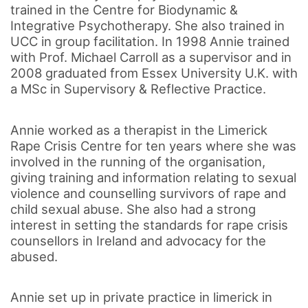
trained in the Centre for Biodynamic &
Integrative Psychotherapy. She also trained in
UCC in group facilitation. In 1998 Annie trained
with Prof. Michael Carroll as a supervisor and in
2008 graduated from Essex University U.K. with
a MSc in Supervisory & Reflective Practice.
Annie worked as a therapist in the Limerick
Rape Crisis Centre for ten years where she was
involved in the running of the organisation,
giving training and information relating to sexual
violence and counselling survivors of rape and
child sexual abuse. She also had a strong
interest in setting the standards for rape crisis
counsellors in Ireland and advocacy for the
abused.
Annie set up in private practice in limerick in