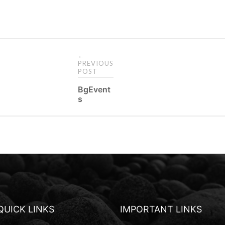
←
PREVIOUS
POST
P
BgEvent
s
o
s
t
n
a
v
i
QUICK LINKS
IMPORTANT LINKS