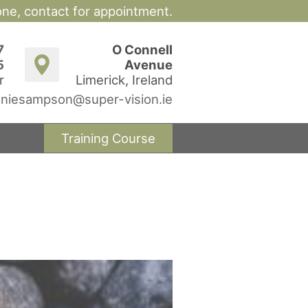
hone,
contact for appointment.
7
O Connell
5
Avenue
r
Limerick, Ireland
niesampson@super-vision.ie
Training Course