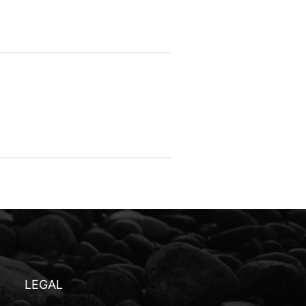
LEGAL