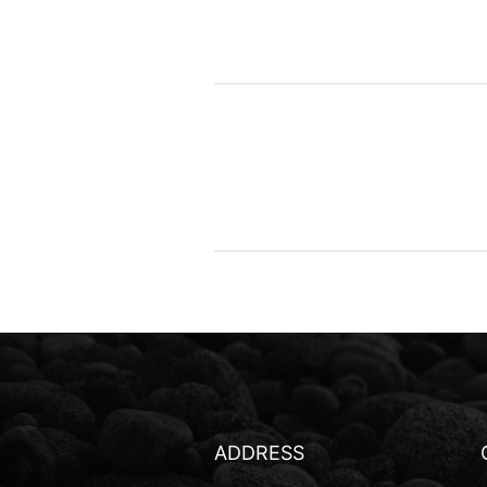
ADDRESS