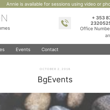
Annie is available for sessions using video or p
ON
+ 353 8
232052
ammes
Office Numbe
an
ces
Events
Contact
OCTOBER 2, 2018
BgEvents