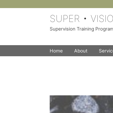
Skip
to
SUPER • VISI
content
Supervision Training Progr
Home
About
Servi