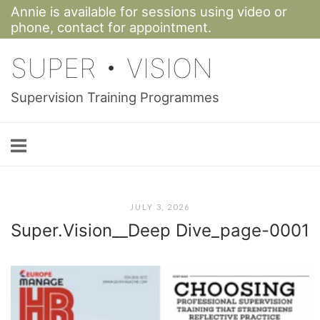
Annie is available for sessions using video or
Skip
phone,
contact for appointment.
to
SUPER • VISION
content
Supervision Training Programmes
JULY 3, 2026
Super.Vision__Deep Dive_page-0001