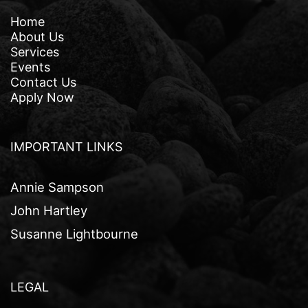
Home
About Us
Services
Events
Contact Us
Apply Now
IMPORTANT LINKS
Annie Sampson
John Hartley
Susanne Lightbourne
LEGAL