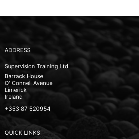
t
n
a
v
i
ADDRESS
g
Supervision Training Ltd
a
Barrack House
t
O' Connell Avenue
Limerick
i
Ireland
o
+353 87 520954
n
QUICK LINKS