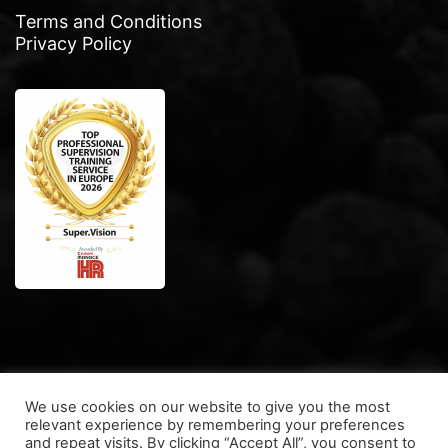
Terms and Conditions
Privacy Policy
We use cookies on our website to give you the most
relevant experience by remembering your preferences
and repeat visits. By clicking “Accept All”, you consent to