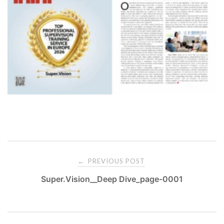
PREVIOUS POST
←
Super.Vision__Deep Dive_page-0001
P
o
s